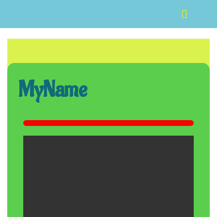
MyName