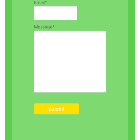
Email
*
Message
*