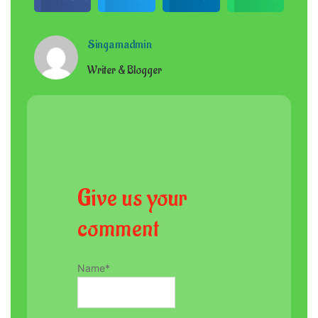
Singamadmin
Writer & Blogger
Give us your
comment
Name
*