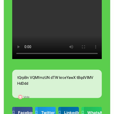
tQrpBn VQMfmzUN dTW krceYawX tBqdVIMV
HdDdd
Vote
Facebook
Twitter
LinkedIn
WhatsApp